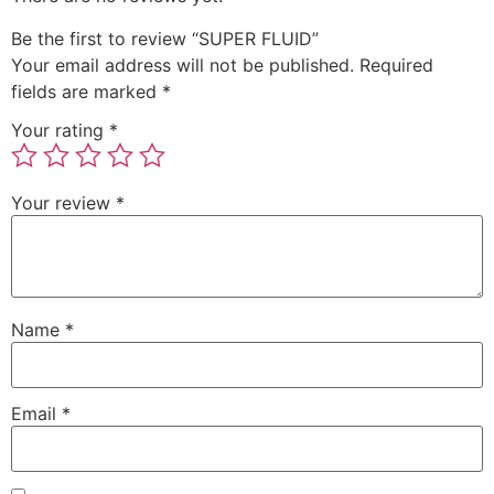
Be the first to review “SUPER FLUID”
Your email address will not be published.
Required
fields are marked
*
Your rating
*
Your review
*
Name
*
Email
*