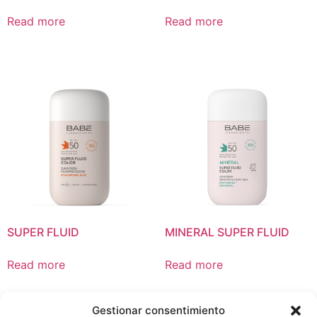
Read more
Read more
SUPER FLUID
MINERAL SUPER FLUID
Read more
Read more
Gestionar consentimiento