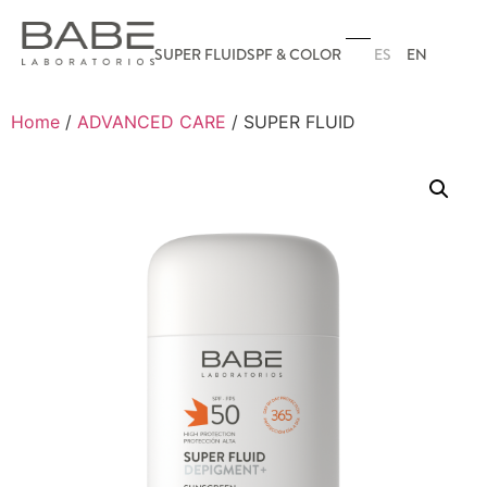
ES
EN
SUPER FLUID
SPF & COLOR
Home
/
ADVANCED CARE
/ SUPER FLUID