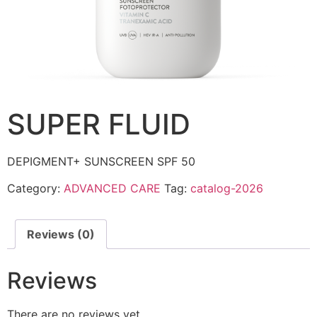
SUPER FLUID
DEPIGMENT+ SUNSCREEN SPF 50
Category:
ADVANCED CARE
Tag:
catalog-2026
Reviews (0)
Reviews
There are no reviews yet.