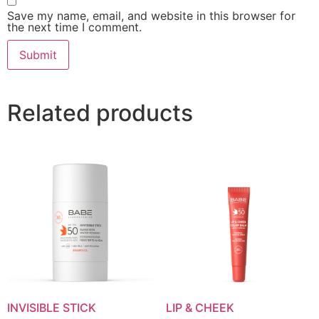
Save my name, email, and website in this browser for
the next time I comment.
Related products
INVISIBLE STICK
LIP & CHEEK