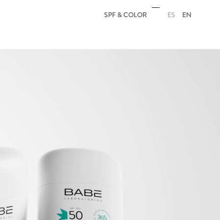
ES
EN
SPF & COLOR