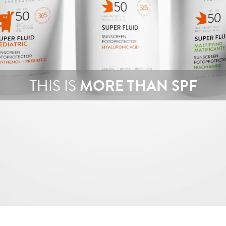
THIS IS
MORE THAN SPF