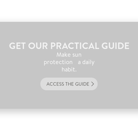
GET OUR PRACTICAL GUIDE
Make sun
protection a daily
habit.
ACCESS THE GUIDE