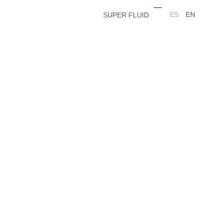
ES
EN
SUPER FLUID