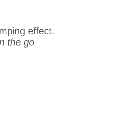
mping effect.
n the go