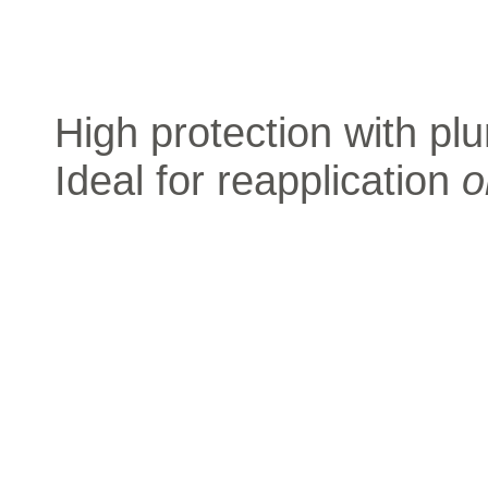
High protection with plu
Ideal for reapplication
o