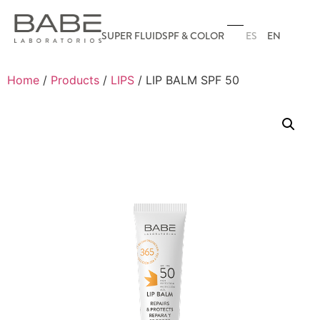
ES
EN
SUPER FLUID
SPF & COLOR
Home
/
Products
/
LIPS
/ LIP BALM SPF 50