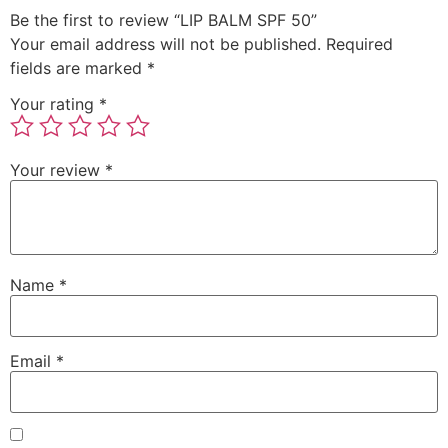
Be the first to review “LIP BALM SPF 50”
Your email address will not be published.
Required
fields are marked
*
Your rating
*
Your review
*
Name
*
Email
*