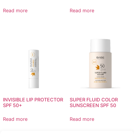
Read more
Read more
INVISIBLE LIP PROTECTOR
SUPER FLUID COLOR
SPF 50+
SUNSCREEN SPF 50
Read more
Read more