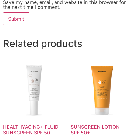
Save my name, email, and website in this browser for
the next time I comment.
Related products
HEALTHYAGING+ FLUID
SUNSCREEN LOTION
SUNSCREEN SPF 50
SPF 50+