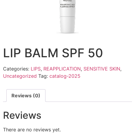
LIP BALM SPF 50
Categories:
LIPS
,
REAPPLICATION
,
SENSITIVE SKIN
,
Uncategorized
Tag:
catalog-2025
Reviews (0)
Reviews
There are no reviews yet.