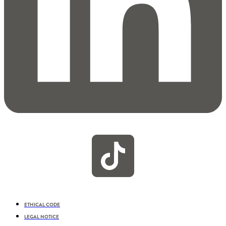
ETHICAL CODE
LEGAL NOTICE