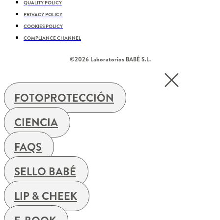
QUALITY POLICY
PRIVACY POLICY
COOKIES POLICY
COMPLIANCE CHANNEL
©2026 Laboratorios BABÉ S.L.
FOTOPROTECCIÓN
CIENCIA
FAQS
SELLO BABÉ
LIP & CHEEK