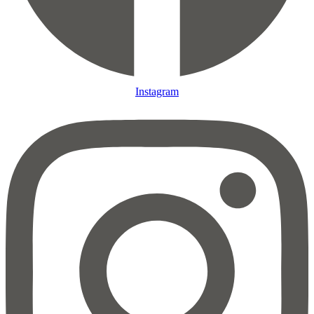
Instagram