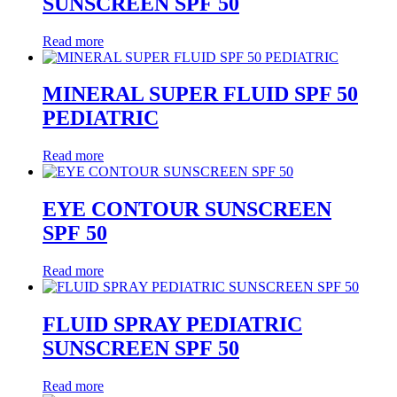
SUNSCREEN SPF 50
Read more
MINERAL SUPER FLUID SPF 50
PEDIATRIC
Read more
EYE CONTOUR SUNSCREEN
SPF 50
Read more
FLUID SPRAY PEDIATRIC
SUNSCREEN SPF 50
Read more