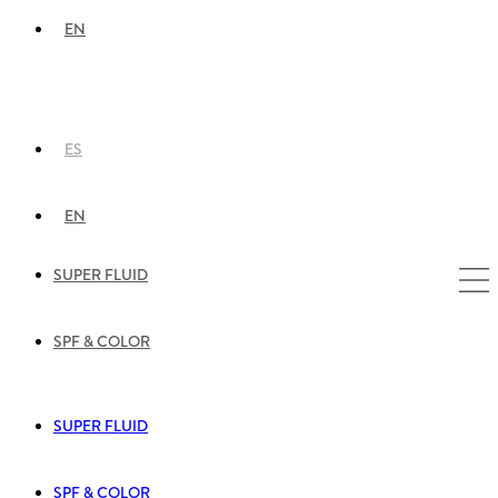
EN
ES
EN
SUPER FLUID
SPF & COLOR
SUPER FLUID
SPF & COLOR