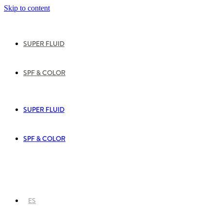
Skip to content
SUPER FLUID
SPF & COLOR
SUPER FLUID
SPF & COLOR
ES