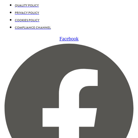
QUALITY POLICY
PRIVACY POLICY
COOKIES POLICY
COMPLIANCE CHANNEL
Facebook