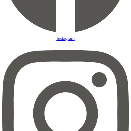
Instagram