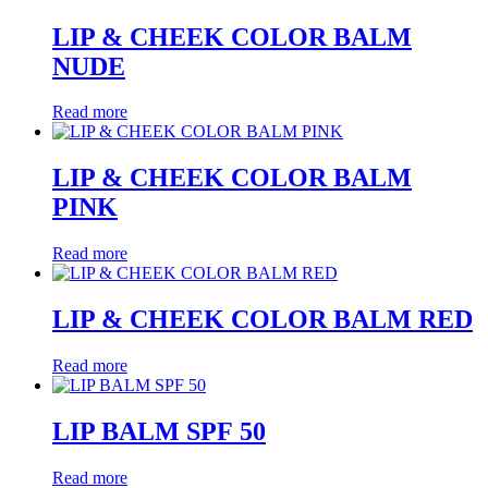
LIP & CHEEK COLOR BALM
NUDE
Read more
LIP & CHEEK COLOR BALM
PINK
Read more
LIP & CHEEK COLOR BALM RED
Read more
LIP BALM SPF 50
Read more