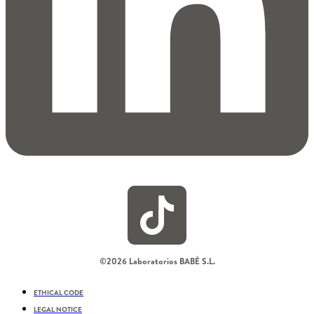
©2026 Laboratorios BABÉ S.L.
ETHICAL CODE
LEGAL NOTICE