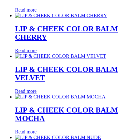
Read more
LIP & CHEEK COLOR BALM
CHERRY
Read more
LIP & CHEEK COLOR BALM
VELVET
Read more
LIP & CHEEK COLOR BALM
MOCHA
Read more