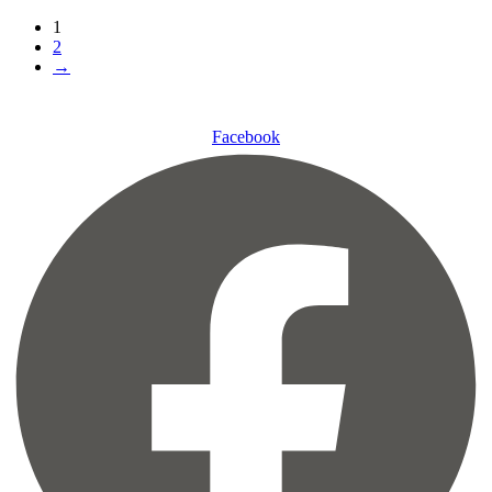
1
2
→
Facebook