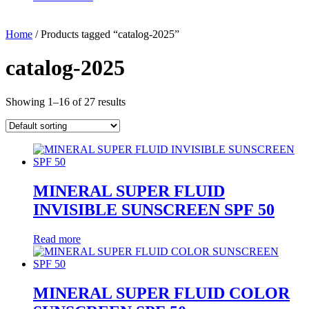
Home
/ Products tagged “catalog-2025”
catalog-2025
Showing 1–16 of 27 results
MINERAL SUPER FLUID
INVISIBLE SUNSCREEN SPF 50
Read more
MINERAL SUPER FLUID COLOR