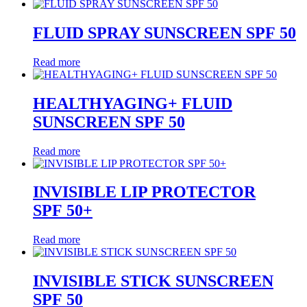
FLUID SPRAY SUNSCREEN SPF 50
Read more
HEALTHYAGING+ FLUID
SUNSCREEN SPF 50
Read more
INVISIBLE LIP PROTECTOR
SPF 50+
Read more
INVISIBLE STICK SUNSCREEN
SPF 50