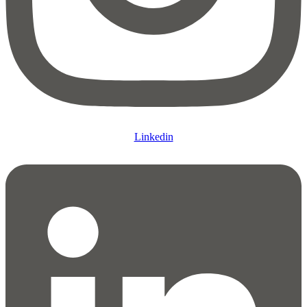
Linkedin