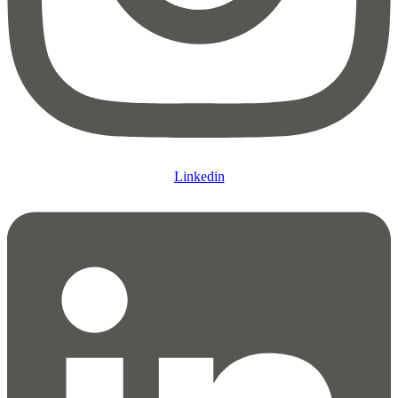
Linkedin