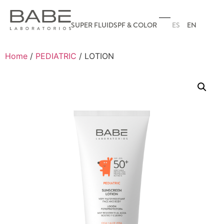
ES
EN
SUPER FLUID
SPF & COLOR
Home
/
PEDIATRIC
/ LOTION