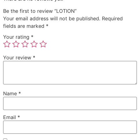
Be the first to review “LOTION”
Your email address will not be published.
Required
fields are marked
*
Your rating
*
Your review
*
Name
*
Email
*