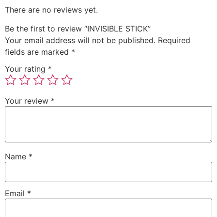
There are no reviews yet.
Be the first to review “INVISIBLE STICK”
Your email address will not be published.
Required
fields are marked
*
Your rating
*
Your review
*
Name
*
Email
*