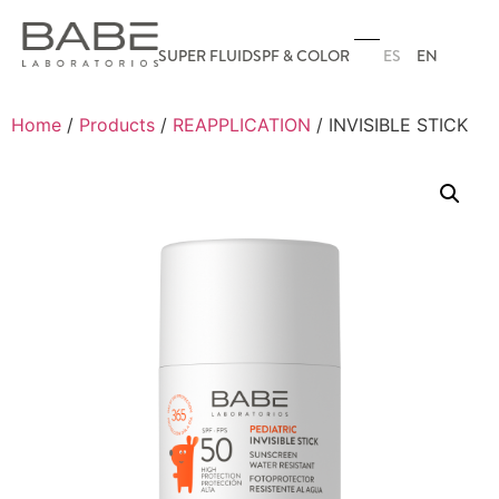
ES
EN
SUPER FLUID
SPF & COLOR
Home
/
Products
/
REAPPLICATION
/ INVISIBLE STICK