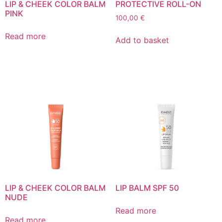
LIP & CHEEK COLOR BALM
PROTECTIVE ROLL-ON
PINK
100,00
€
Read more
Add to basket
LIP & CHEEK COLOR BALM
LIP BALM SPF 50
NUDE
Read more
Read more