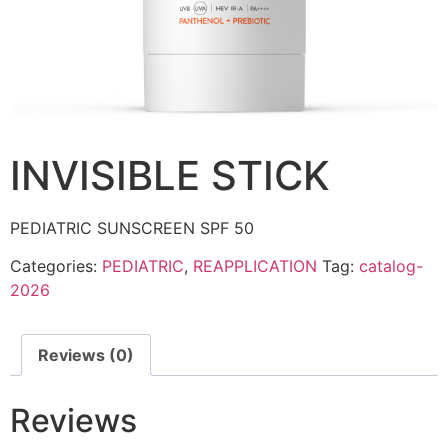
INVISIBLE STICK
PEDIATRIC SUNSCREEN SPF 50
Categories:
PEDIATRIC
,
REAPPLICATION
Tag:
catalog-
2026
Reviews (0)
Reviews