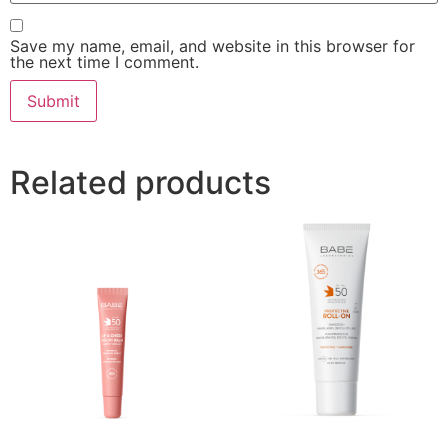
Save my name, email, and website in this browser for
the next time I comment.
Related products